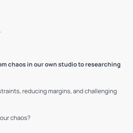
.
om chaos in our own studio to researching
straints, reducing margins, and challenging
your chaos?