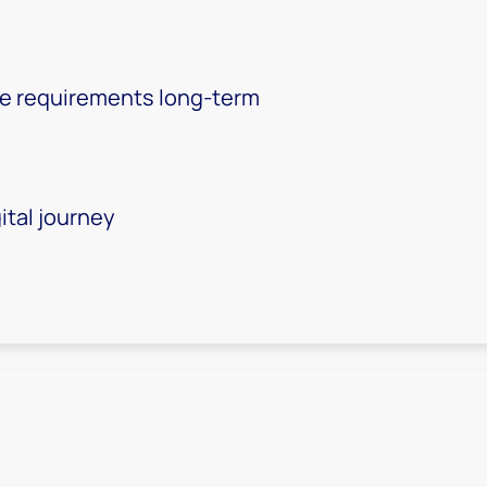
ite requirements long-term
ital journey