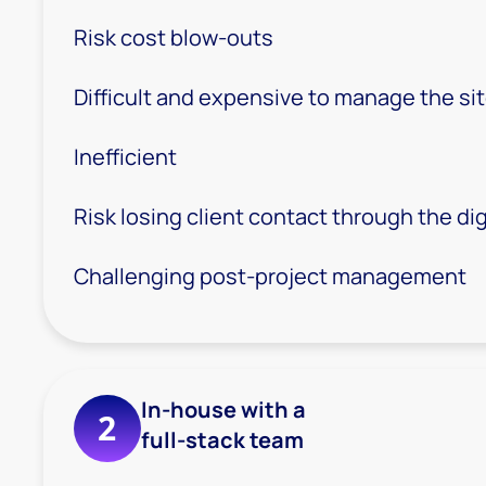
Risk cost blow-outs
Difficult and expensive to manage the s
Inefficient
Risk losing client contact through the dig
Challenging post-project management
In-house with a
2
full-stack team