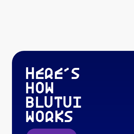
Here's
how
blutui
works