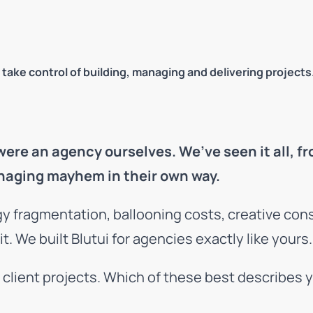
 take control of building, managing and delivering projects
e an agency ourselves. We’ve seen it all, fr
naging mayhem in their own way.
gy fragmentation, ballooning costs, creative con
 We built Blutui for agencies exactly like yours.
r client projects. Which of these best describes 