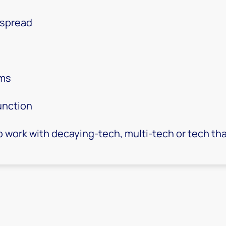
 spread
rms
unction
 work with decaying-tech, multi-tech or tech that'