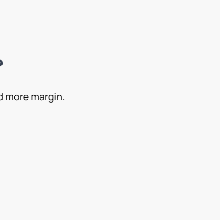
?
nd more margin.