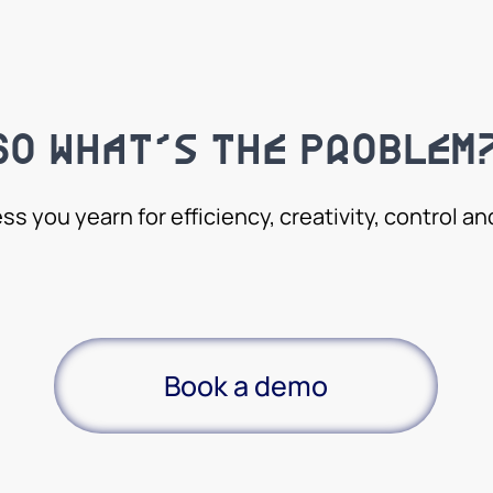
So what’s the problem
ess you yearn for efficiency, creativity, control a
Book a demo