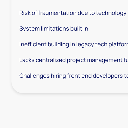
Risk of fragmentation due to technology
System limitations built in
Inefficient building in legacy tech platfo
Lacks centralized project management f
Challenges hiring front end developers to