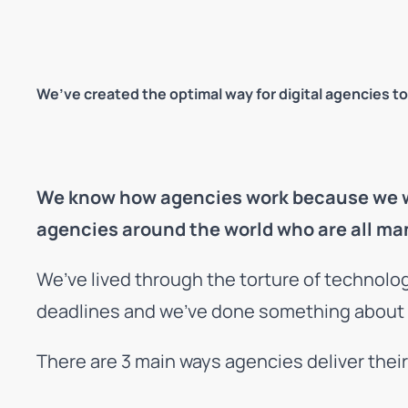
We’ve created the optimal way for digital agencies to
We know how agencies work because we wer
agencies around the world who are all ma
We’ve lived through the torture of technolo
deadlines and we’ve done something about it.
There are 3 main ways agencies deliver thei