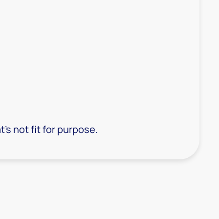
s not fit for purpose.