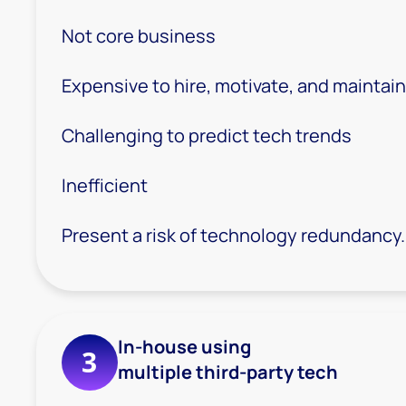
Not core business
Expensive to hire, motivate, and maintain
Challenging to predict tech trends
Inefficient
Present a risk of technology redundancy.
In-house using
3
multiple third-party tech