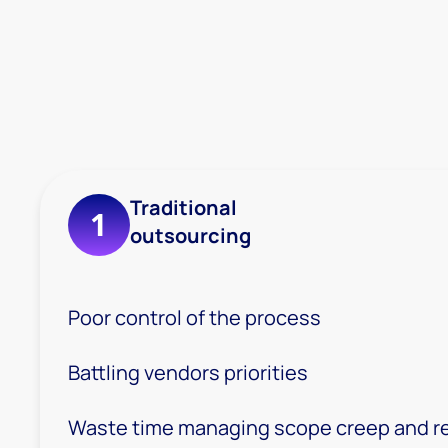
Traditional
1
outsourcing
Poor control of the process
Battling vendors priorities
Waste time managing scope creep and r