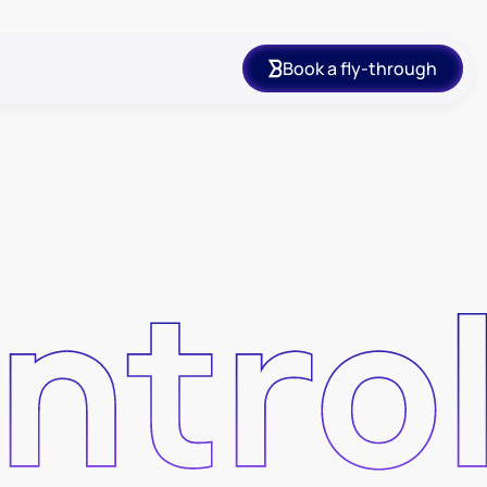
Book a fly-through