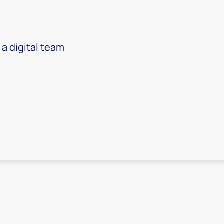
 a digital team