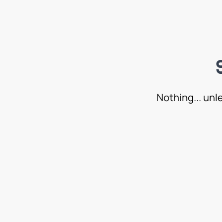
Nothing... unl